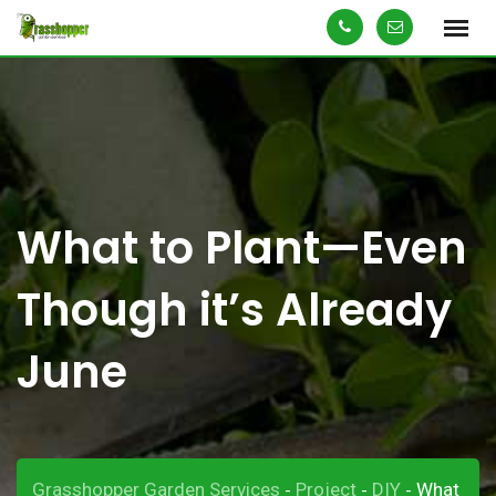
Skip
to
content
What to Plant—Even
Though it’s Already
June
Grasshopper Garden Services
Project
DIY
What
-
-
-