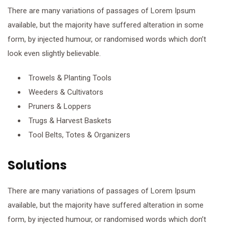
There are many variations of passages of Lorem Ipsum
available, but the majority have suffered alteration in some
form, by injected humour, or randomised words which don’t
look even slightly believable.
Trowels & Planting Tools
Weeders & Cultivators
Pruners & Loppers
Trugs & Harvest Baskets
Tool Belts, Totes & Organizers
Solutions
There are many variations of passages of Lorem Ipsum
available, but the majority have suffered alteration in some
form, by injected humour, or randomised words which don’t