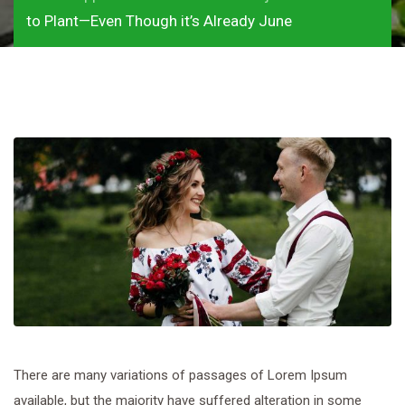
to Plant—Even Though it’s Already June
There are many variations of passages of Lorem Ipsum
available, but the majority have suffered alteration in some