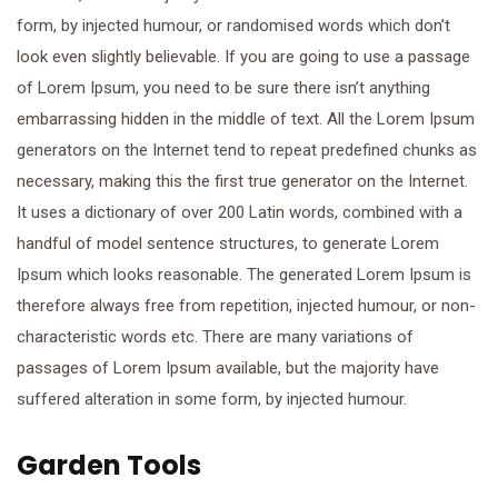
form, by injected humour, or randomised words which don’t
look even slightly believable. If you are going to use a passage
of Lorem Ipsum, you need to be sure there isn’t anything
embarrassing hidden in the middle of text. All the Lorem Ipsum
generators on the Internet tend to repeat predefined chunks as
necessary, making this the first true generator on the Internet.
It uses a dictionary of over 200 Latin words, combined with a
handful of model sentence structures, to generate Lorem
Ipsum which looks reasonable. The generated Lorem Ipsum is
therefore always free from repetition, injected humour, or non-
characteristic words etc. There are many variations of
passages of Lorem Ipsum available, but the majority have
suffered alteration in some form, by injected humour.
Garden Tools