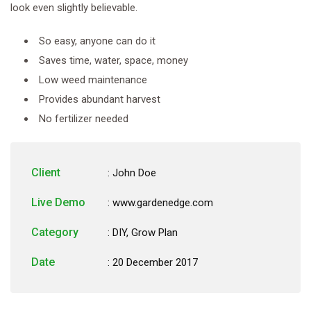
look even slightly believable.
So easy, anyone can do it
Saves time, water, space, money
Low weed maintenance
Provides abundant harvest
No fertilizer needed
Client
: John Doe
Live Demo
: www.gardenedge.com
Category
:
DIY
,
Grow Plan
Date
: 20 December 2017