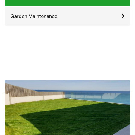
Garden Maintenance