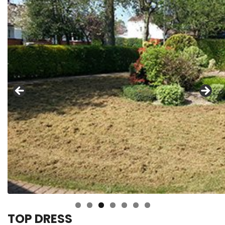
TOP DRESS