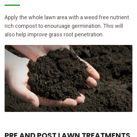
Apply the whole lawn area with a weed free nutrient
rich compost to enouruage germination. This will
also help improve grass root penetration.
PRE AND POST LAWN TREATMENTS