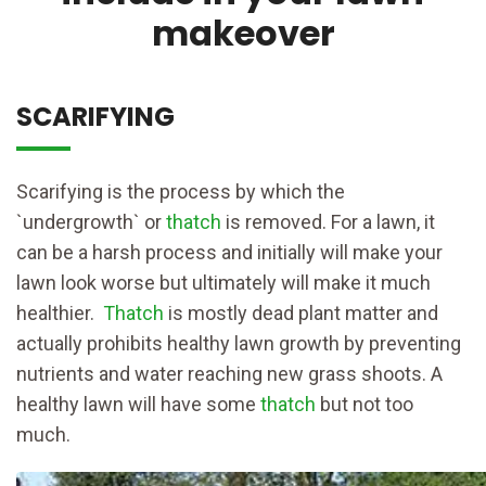
makeover
SCARIFYING
Scarifying is the process by which the
`undergrowth` or
thatch
is removed. For a lawn, it
can be a harsh process and initially will make your
lawn look worse but ultimately will make it much
healthier.
Thatch
is mostly dead plant matter and
actually prohibits healthy lawn growth by preventing
nutrients and water reaching new grass shoots. A
healthy lawn will have some
thatch
but not too
much.