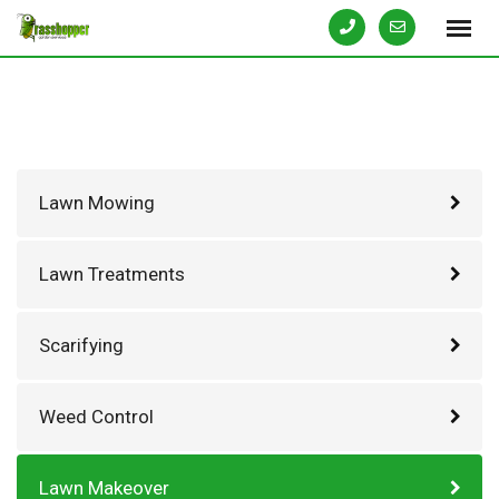
Skip
to
content
Lawn Mowing
Lawn Treatments
Scarifying
Weed Control
Lawn Makeover