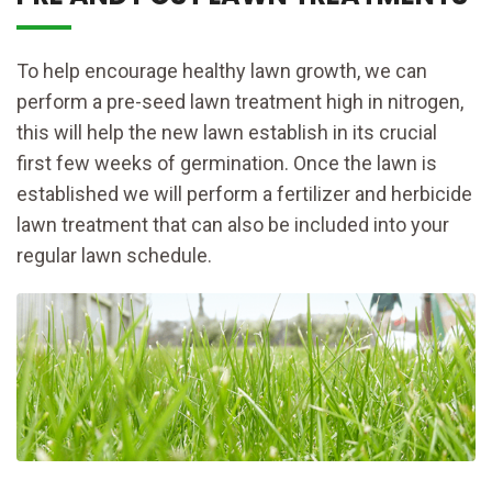
To help encourage healthy lawn growth, we can
perform a pre-seed lawn treatment high in nitrogen,
this will help the new lawn establish in its crucial
first few weeks of germination. Once the lawn is
established we will perform a fertilizer and herbicide
lawn treatment that can also be included into your
regular lawn schedule.