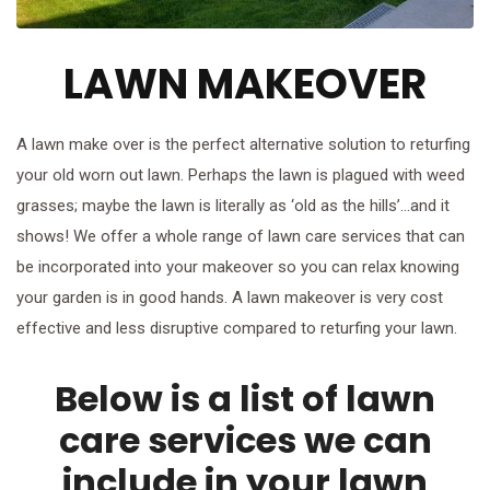
LAWN MAKEOVER
A lawn make over is the perfect alternative solution to returfing
your old worn out lawn. Perhaps the lawn is plagued with weed
grasses; maybe the lawn is literally as ‘old as the hills’…and it
shows! We offer a whole range of lawn care services that can
be incorporated into your makeover so you can relax knowing
your garden is in good hands. A lawn makeover is very cost
effective and less disruptive compared to returfing your lawn.
Below is a list of lawn
care services we can
include in your lawn