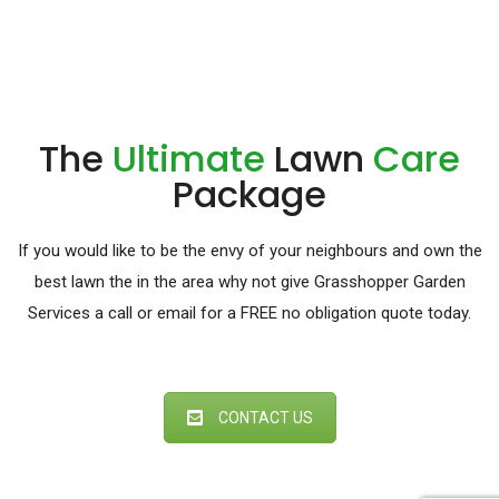
The
Ultimate
Lawn
Care
Package
If you would like to be the envy of your neighbours and own the
best lawn the in the area why not give Grasshopper Garden
Services a call or email for a FREE no obligation quote today.
CONTACT US