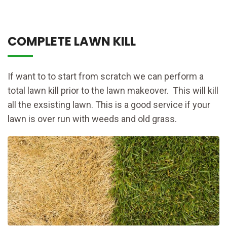
COMPLETE LAWN KILL
If want to to start from scratch we can perform a
total lawn kill prior to the lawn makeover. This will kill
all the exsisting lawn. This is a good service if your
lawn is over run with weeds and old grass.